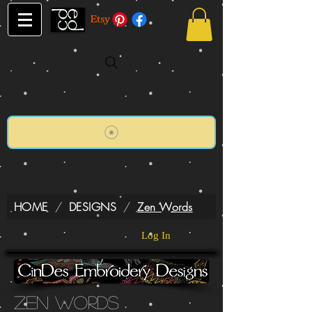
HOME
/
DESIGNS
/
Zen Words
Log In
Zen Words