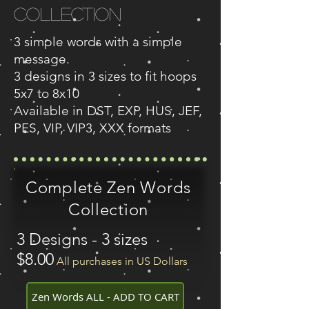
Collection
3 simple words with a simple
message.
3 designs in 3 sizes to fit hoops
5x7 to 8x10
Available in DST, EXP, HUS, JEF,
PES, VIP, VIP3, XXX formats
Complete Zen Words
Collection
3 Designs - 3 sizes
$8.00
All purchases in US Dollars
Zen Words ALL - ADD TO CART