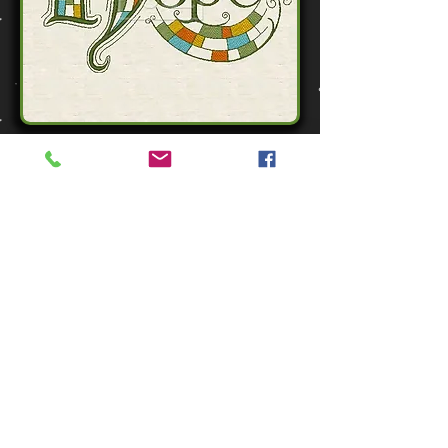
Zen Word - Hope
1 Design - 3 sizes
$3.50
All purchases in US Dollars
Zen Hope - ADD TO CART