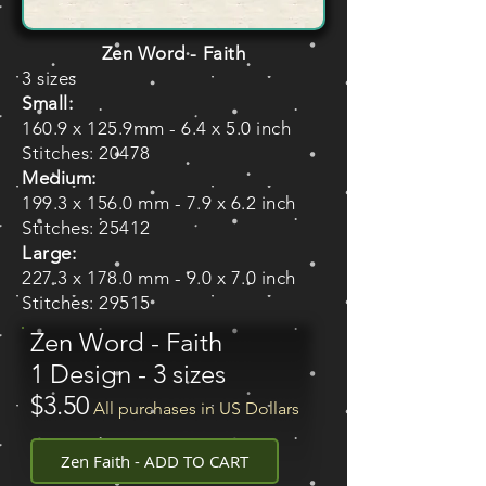
Zen Word - Faith
3 sizes
Small:
160.9 x 125.9mm - 6.4 x 5.0 inch
Stitches: 20478
Medium:
199.3 x 156.0 mm - 7.9 x 6.2 inch
Stitches: 25412
Large:
227.3 x 178.0 mm - 9.0 x 7.0 inch
Stitches: 29515
Zen Word - Faith
1 Design - 3 sizes
$3.50
All purchases in US Dollars
Zen Faith - ADD TO CART