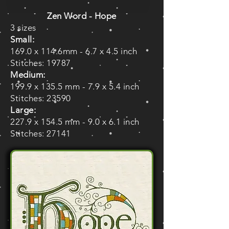
Zen Word - Hope
3 sizes
Small:
169.0 x 114.6mm - 6.7 x 4.5 inch
Stitches: 19787
Medium:
199.9 x 135.5 mm - 7.9 x 5.4 inch
Stitches: 23590
Large:
227.9 x 154.5 mm - 9.0 x 6.1 inch
Stitches: 27141