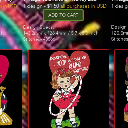
1 design - $1.50
all purchases in USD
1 desig
es in USD
ADD TO CART
Design
Design Specs:
126.6mm
ch
143.2mm x 126.4mm / 5.7 x 5.0 inch
Stitche
Stitches- 43566