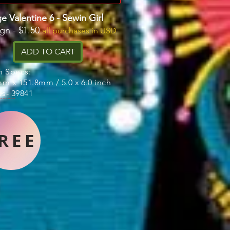
e Valentine 6 - Sewin Girl
ign - $1.50
all purchases in USD
ADD TO CART
n Specs:
m x 151.8mm / 5.0 x 6.0 inch
es- 39841
REE