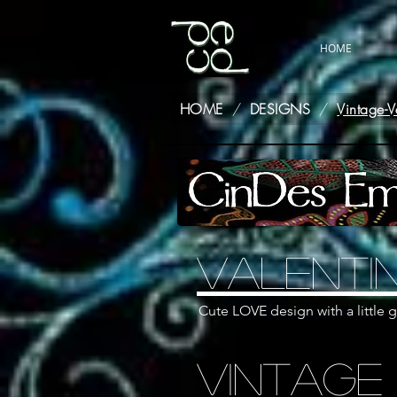
HOME
HOME
/
DESIGNS
/
Vintage-V
Valenti
Cute LOVE design with a little g
Vintage