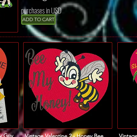
purchases in USD
ADD TO CART
my Guy
Vintage Valentine 2 - Honey Bee
Vintage