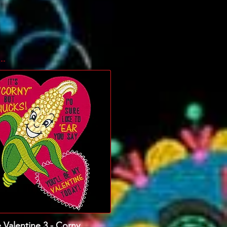
 Valentine 3 - Corny