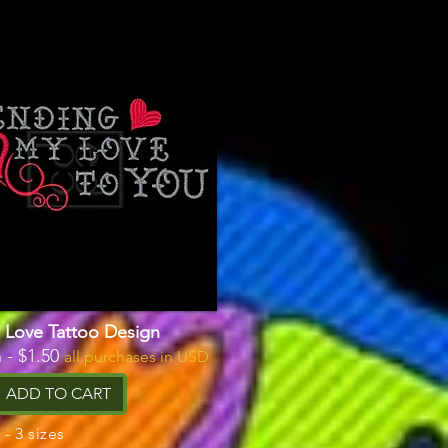
 Love Tattoo Design
 - $1.50
all purchases in USD
ADD TO CART
- 3 sizes