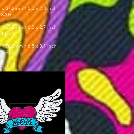
x 57.2mm / 5.0 x 2.3 inch
- 8706
:
x 67.0mm / 6.0 x 2.7 inch
- 10506
x 78.0mm / 6.8 x 3.1 inch
- 11766