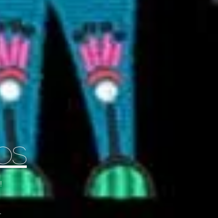
Os
!
.