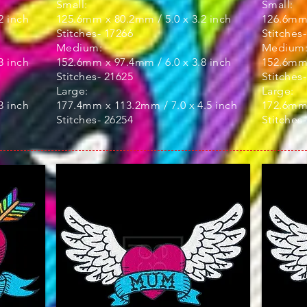
Small:
Small:
2 inch
125.6mm x 80.2mm / 5.0 x 3.2 inch
126.6mm 
Stitches- 17266
Stitches
Medium:
Medium
3 inch
152.6mm x 97.4mm / 6.0 x 3.8 inch
152.6mm 
Stitches- 21625
Stitches
Large:
Large:
3 inch
177.4mm x 113.2mm / 7.0 x 4.5 inch
172.6mm 
Stitches- 26254
Stitches