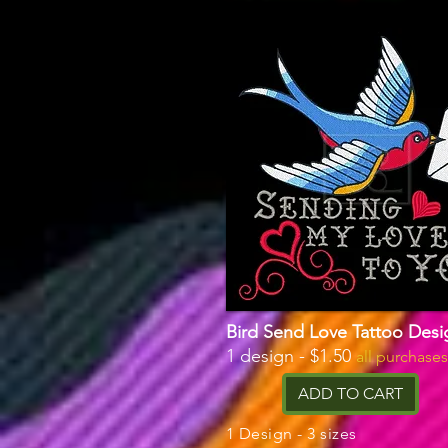
Bird Send Love Tattoo Desi
1 design - $1.50
all purchase
ADD TO CART
1 Design - 3 sizes