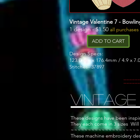
Vintage Valentine 7 - Bowlin
1 design - $1.50
all purchases
ADD TO CART
Design Specs:
123.0mm x 176.4mm / 4.9 x 7.0
Stitches- 37897
Vintage
These designs have been inspi
They each come in 3 sizes
Will
~~~~~~~~~~~~~~~~~~~~
These machine embroidery desig