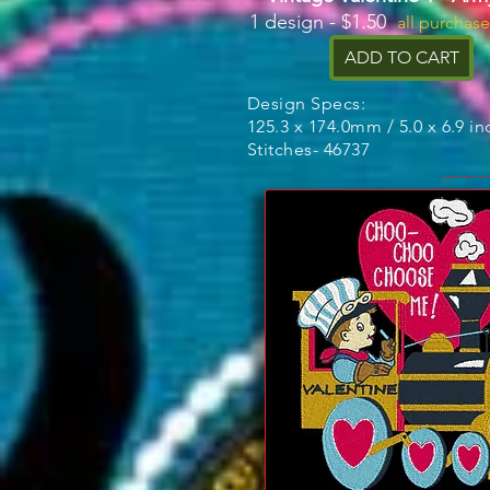
1 design - $1.50
all purchas
ADD TO CART
Design Specs:
125.3 x 174.0mm / 5.0 x 6.9 in
Stitches- 46737