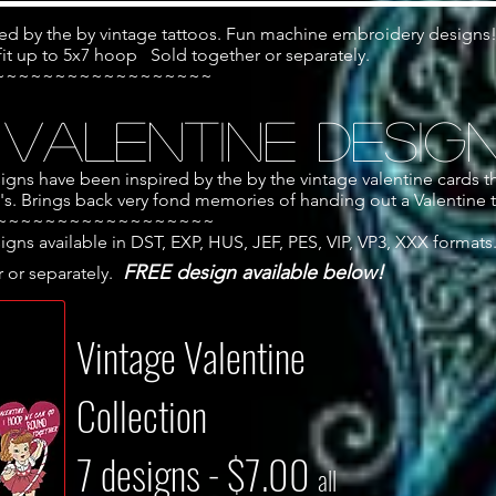
ed by the by vintage tattoos. Fun machine embroidery designs
 fit up to 5x7 hoop Sold together or separately.
~~~~~~~~~~~~~~~~~~
 Valentine Desig
ns have been inspired by the by the vintage valentine cards t
0's. Brings back very fond memories of handing out a Valentine t
~~~~~~~~~~~~~~~~~~
ns available in DST, EXP, HUS, JEF, PES, VIP, VP3, XXX formats
FREE design available below!
 or separately.
Vintage Valentine
Collection
7 designs - $7.00
all