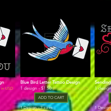
gn
Blue Bird Letter Tattoo Design
Sending
1 design - $1.50
1 design
s in USD
all purchases in USD
ADD TO CART
1 Design - 3 sizes
1 Design 