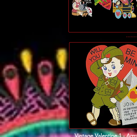
Vintage Valentine 1 - Ar