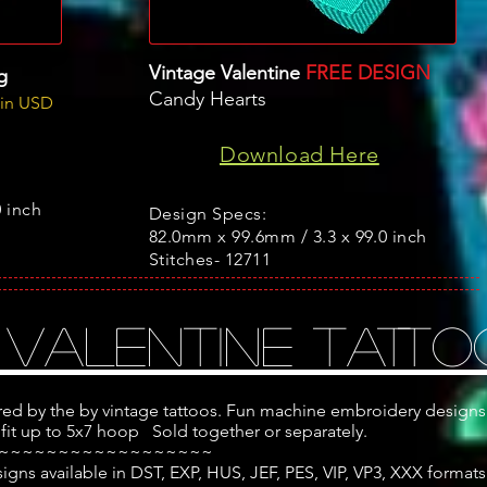
Vintage Valentine
FREE DESIGN
g
Candy Hearts
 in USD
Download Here
 inch
Design Specs:
82.0mm x 99.6mm / 3.3 x 99.0 inch
Stitches- 12711
 Valentine TATTO
red by the by vintage tattoos. Fun machine embroidery designs
 fit up to 5x7 hoop Sold together or separately.
~~~~~~~~~~~~~~~~~~
ns available in DST, EXP, HUS, JEF, PES, VIP, VP3, XXX formats