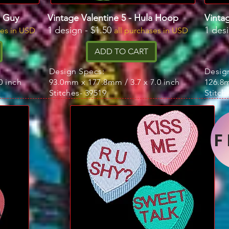
n Guy
Vintage Valentine 5 - Hula Hoop
Vintag
1 design - $1.50
1 des
ses in USD
all purchases in USD
ADD TO CART
Design Specs:
Desig
0 inch
93.0mm x 177.8mm / 3.7 x 7.0 inch
126.8m
Stitches- 39519
Stitch
F