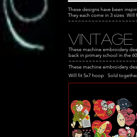
These designs have been inspir
They each come in 3 sizes
Will
~~~~~~~~~~~~~~~~~~~~
Vintage
These machine embroidery desig
back in primary school in the 6
~~~~~~~~~~~~~~~~~~~~
These machine embroidery desig
Will fit 5x7 hoop Sold together