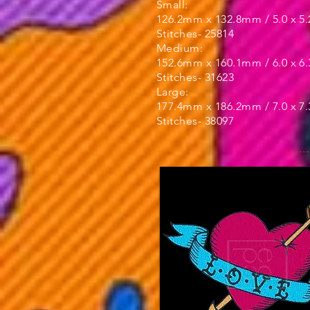
Small:
126.2mm x 132.8mm / 5.0 x 5.
Stitches- 25814
Medium:
152.6mm x 160.1mm / 6.0 x 6.
Stitches- 31623
Large:
177.4mm x 186.2mm / 7.0 x 7.
Stitches- 38097