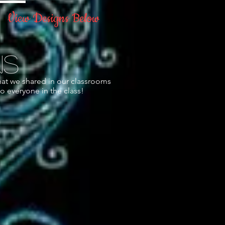
View Designs Below
!
ns
hat we shared in our classrooms
o everyone in the class!
.