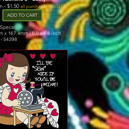
n - $1.50
all purchases in USD
ADD TO CART
 Specs:
 x 167.4mm / 5.0 x 6.6 inch
s- 54298