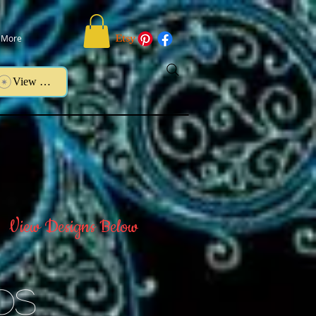
More
View points
View Designs Below
Os