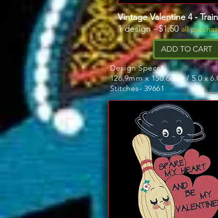
Vintage Valentine 4 - Trai
1 design - $1.50
all purcha
ADD TO CART
Design Specs:
126.9mm x 150.6mm / 5.0 x 6.
Stitches- 39661