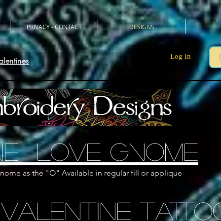
PRIVACY - CONTACT
DESIGNS
Log In
alentines
ne LOVE GNOME
nome as the "O" Available in regular fill or applique
 Valentine TATTO