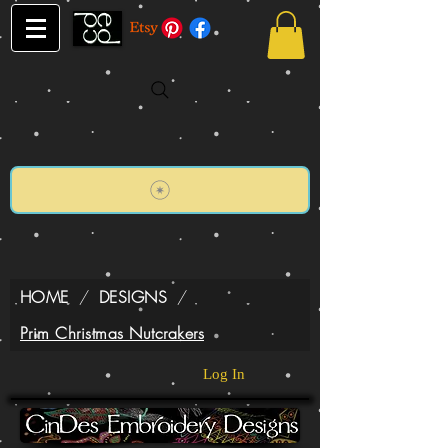
HOME
/
DESIGNS
/
Prim Christmas Nutcrakers
Log In