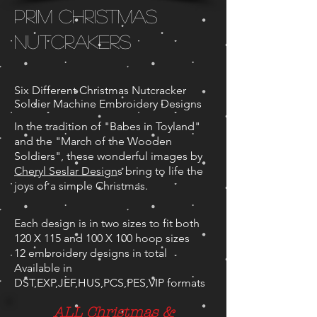
Prim Christmas
Nutcrakers
Six Different Christmas Nutcracker
Soldier Machine Embroidery Designs
In the tradition of "Babes in Toyland"
and the "March of the Wooden
Soldiers", these wonderful images by
Cheryl Seslar Design
s bring to life the
joys of a simple Christmas.
Each design is in two sizes to fit both
120 X 115 and 100 X 100 hoop sizes
12 embroidery designs in total
Available in
DST,EXP,JEF,HUS,PCS,PES,VIP formats
ALL Christmas &