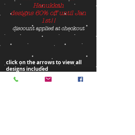
Hanukkah
designs 60% off until Jan
1st!!
discount applied at checkout
click on the arrows to view all
designs included