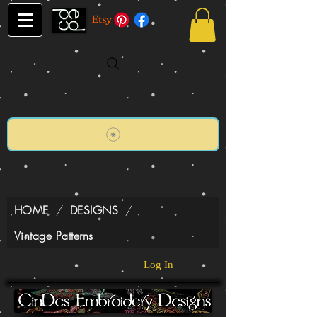
HOME
/
DESIGNS
/
Vintage Patterns
Log In