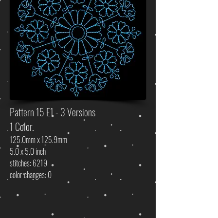
Pattern 15 E1 - 3 Versions
1 Color
125.0mm x 125.9mm
5.0 x 5.0 inch
stitches: 6219
color changes: 0