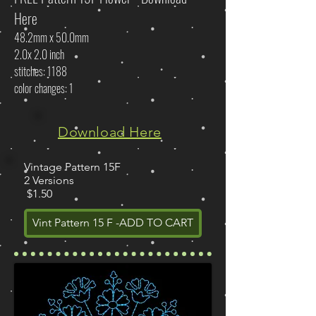
Here
48.2mm x 50.0mm
2.0x 2.0 inch
stitches: 1188
color changes: 1
Download Here
Vintage Pattern 15F
2 Versions
$1.50
Vint Pattern 15 F -ADD TO CART