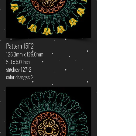
Pattern 15F2
126.3mm x 126.0mm
5.0 x 5.0 inch
stitches: 12712
color changes: 2