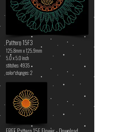
Pattern 15F3
125.8mm x 125.9mm
5.0 x 5.0 inch
stitches: 4935
color changes: 2
FREE Pattern 15F Flower - Download