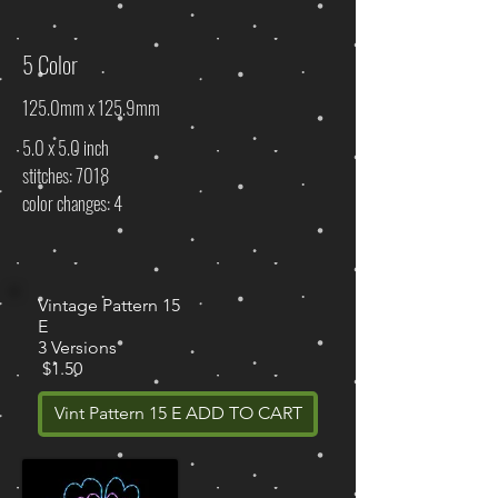
5 Color
125.0mm x 125.9mm
5.0 x 5.0 inch
stitches: 7018
color changes: 4
Vintage Pattern 15
E
3 Versions
$1.50
Vint Pattern 15 E ADD TO CART