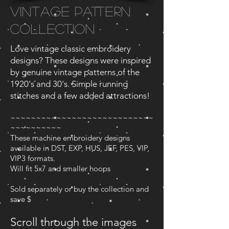
Vintage Pattern
Collection
Love vintage classic embroidery
designs? These designs were inspired
by genuine vintage patterns of the
1920's and 30's. Simple running
stitches and a few added attractions!
~~~~~~~~~~~~~~~~~~~~~~~~~~~~
~~~~~~~~~~
These machine embroidery designs
available in DST, EXP, HUS, JEF, PES, VIP,
VIP3 formats.
Will fit 5x7 and smaller hoops
Sold separately or buy the collection and
save $
Scroll through the images