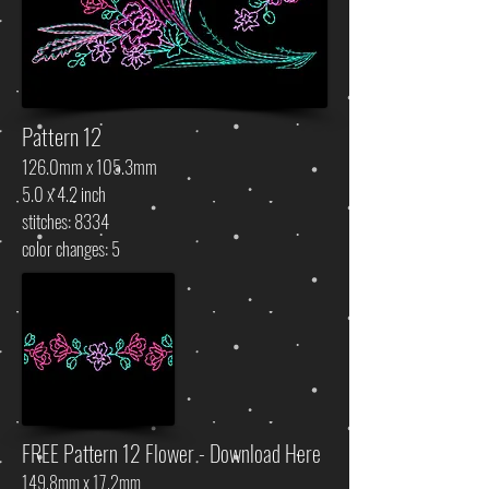
Pattern 12
126.0mm x 105.3mm
5.0 x 4.2 inch
stitches: 8334
color changes: 5
FREE Pattern 12 Flower - Download Here
149.8mm x 17.2mm