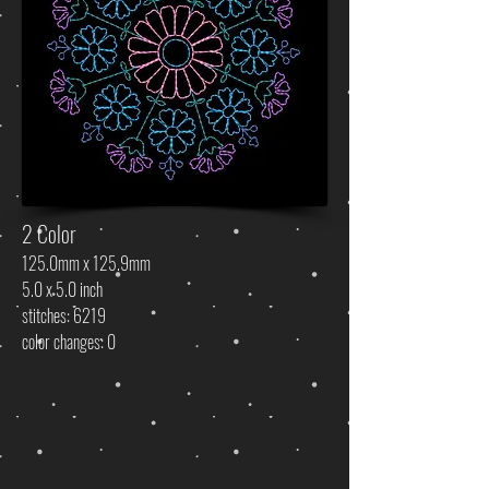
2 Color
125.0mm x 125.9mm
5.0 x 5.0 inch
stitches: 6219
color changes: 0