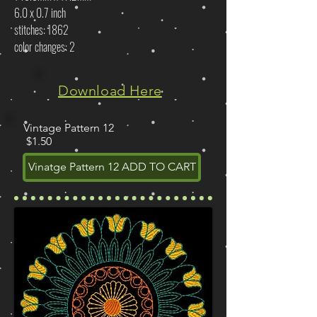
6.0 x 0.7 inch
stitches: 1862
color changes: 2
Download Here
Vintage Pattern 12
$1.50
Vinatge Pattern 12 ADD TO CART