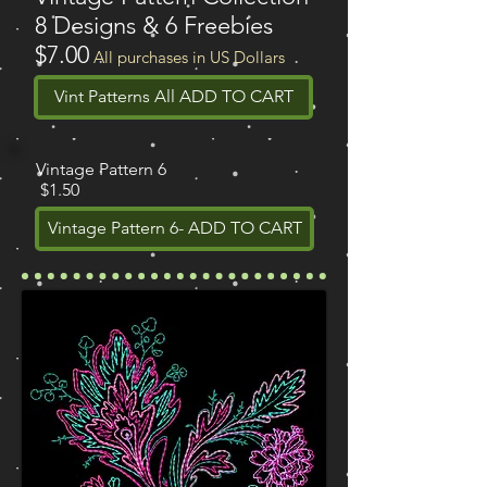
8 Designs & 6 Freebies
$7.00
All purchases in US Dollars
Vint Patterns All ADD TO CART
Vintage Pattern 6
$1.50
Vintage Pattern 6- ADD TO CART