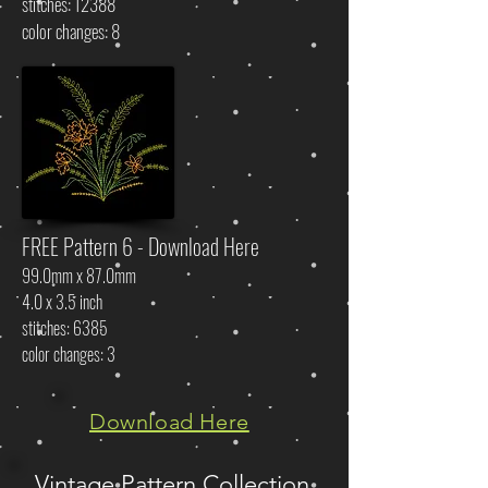
stitches: 12388
color changes: 8
FREE Pattern 6 - Download Here
99.0mm x 87.0mm
4.0 x 3.5 inch
stitches: 6385
color changes: 3
Download Here
Vintage Pattern Collection