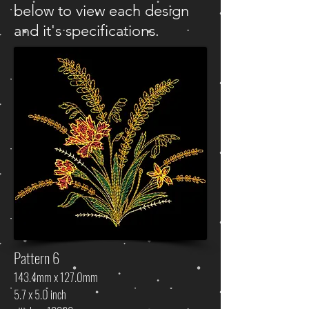
below to view each design
and it's specifications.
Pattern 6
143.4mm x 127.0mm
5.7 x 5.0 inch