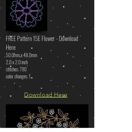
FREE Pattern 15E Flower - Download
Here
50.0mm x 48.0mm
2.0 x 2.0 inch
stitches: 790
color changes: 1
Download Here