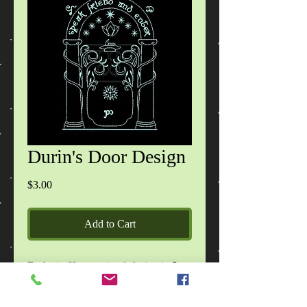
Durin's Door Design
Price
$3.00
Add to Cart
Each zip file contains 1 design in 5
sizes, in DST, EXP, HUS, JEF, PES,
VIP, VP3, XXX formats, images of