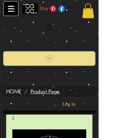
HOME
/
Product Page
Log In