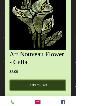
Art Nouveau Flower
- Calla
Price
$3.00
Add to Cart
Zip file contains designs in 6 formats
(DST,EXP,HUS,JEF,PES,VIP) design