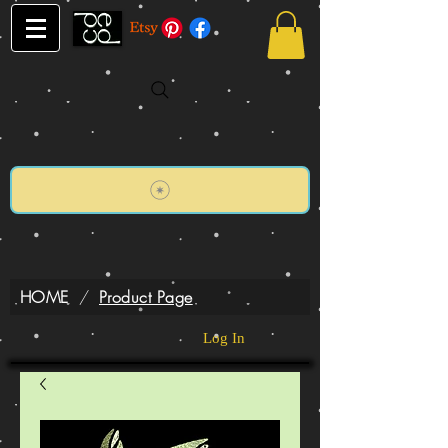
HOME
/
Product Page
Log In