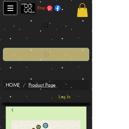
HOME
/
Product Page
Log In