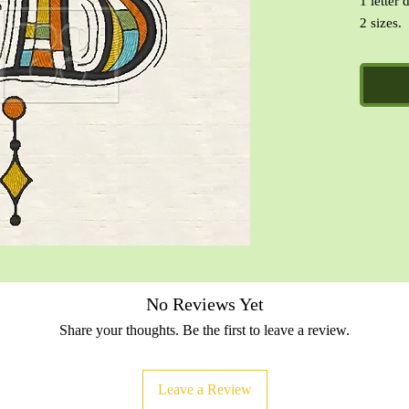
1 letter 
2 sizes.
Formats 
PES, VI
CinDes R
designs.
No Reviews Yet
Share your thoughts. Be the first to leave a review.
Leave a Review