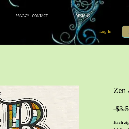
PRIVACY - CONTACT
DESIGNS
Log In
Zen 
 $3.5
Each zip