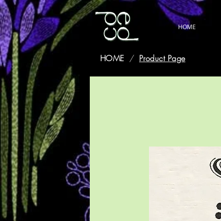
HOME
HOME
/
Product Page