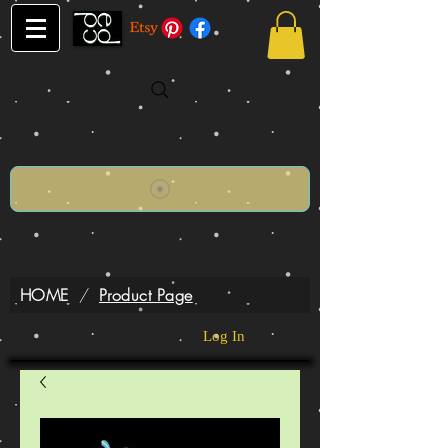
HOME
/
Product Page
Log In