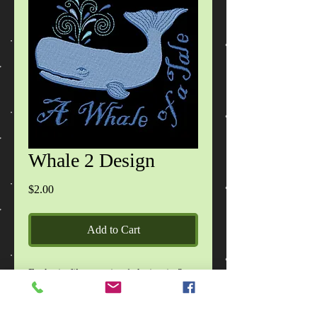
Whale 2 Design
Price
$2.00
Add to Cart
Each zip file contains 1 design in 2
sizes, in DST, EXP, HUS, JEF, PES,
VIP, VP3, XXX formats, images of