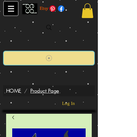
HOME
/
Product Page
Log In