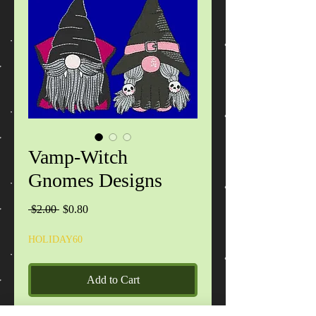
Vamp-Witch
Gnomes Designs
Regular
Sale
 $2.00 
$0.80
Price
Price
HOLIDAY60
Add to Cart