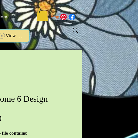
More
View points
ome 6 Design
Price
0
 file contains: