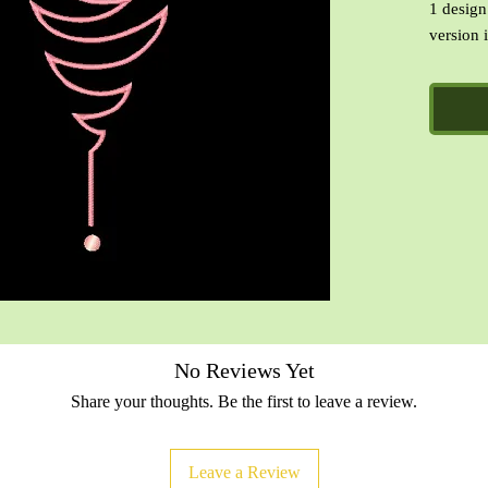
1 design
version i
Formats 
PES, VI
CinDes R
designs.
No Reviews Yet
Share your thoughts. Be the first to leave a review.
Leave a Review