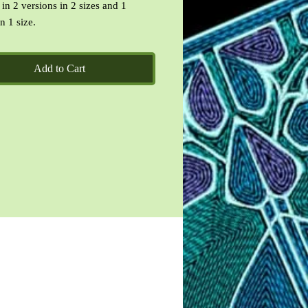
 in 2 versions in 2 sizes and 1
n 1 size.
included are DST, EXP, HUS, JEF,
P, VP3, XXX
Add to Cart
ead-Me text file and images of the