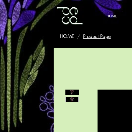
HOME
HOME
/
Product Page