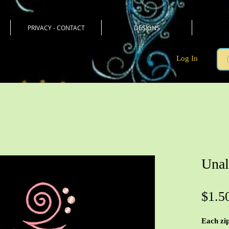
PRIVACY - CONTACT
DESIGNS
Log In
Unal
$1.5
Each zip