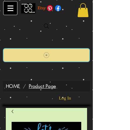
HOME
/
Product Page
Log In