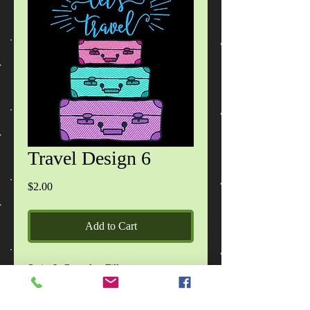
Travel Design 6
Price
$2.00
Add to Cart
Satin & Complex Fill
2 sizes