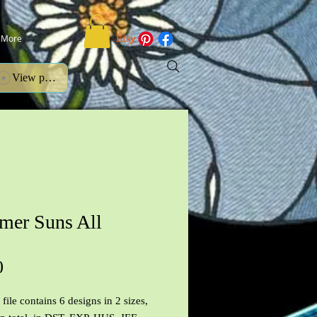
More
View points
er Suns All
Price
0
file contains 6 designs in 2 sizes,