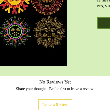
12 files
PES, VIP
Specific
No Reviews Yet
Share your thoughts. Be the first to leave a review.
Leave a Review