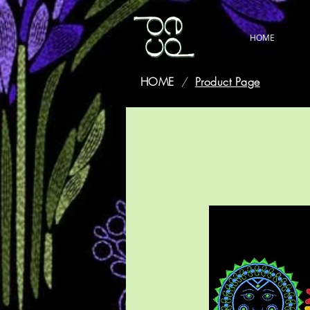
HOME
HOME
/
Product Page