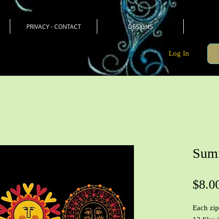
PRIVACY - CONTACT
DESIGNS
Log In
Summ
$8.0
Each zip 