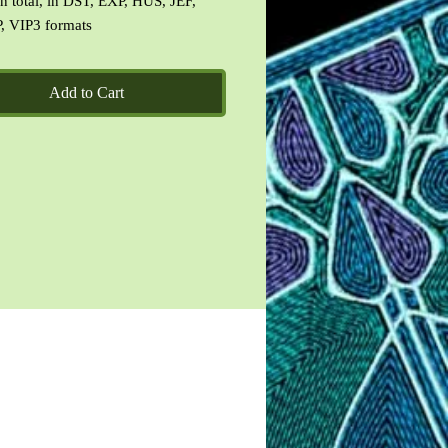
 in total, in DST, EXP, HUS, JEF,
, VIP3 formats
ation image and terms of use doc.
Add to Cart