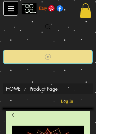
HOME
/
Product Page
Log In