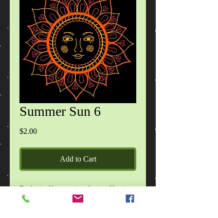
Summer Sun 6
Price
$2.00
Add to Cart
Each zip file contains design files in
DST, EXP, HUS, JEF, PES, VIP, VIP3
formats