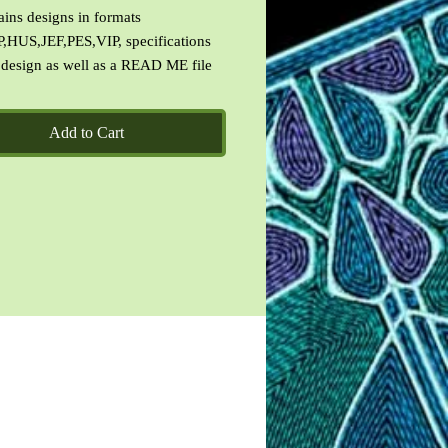
ains designs in formats
,HUS,JEF,PES,VIP, specifications
 design as well as a READ ME file
Des Terms of Use.
Add to Cart