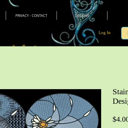
PRIVACY - CONTACT
DESIGNS
Log In
Stai
Desi
$4.0