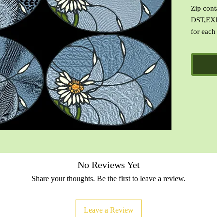
Zip cont
DST,EXP
for each
with Cin
No Reviews Yet
Share your thoughts. Be the first to leave a review.
Leave a Review