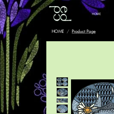
HOME
HOME
/
Product Page