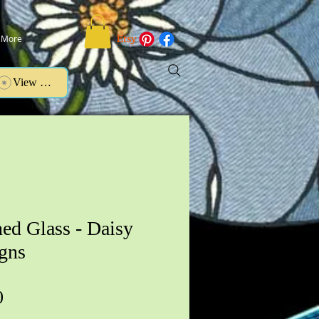
More
View points
ned Glass - Daisy
gns
Price
0