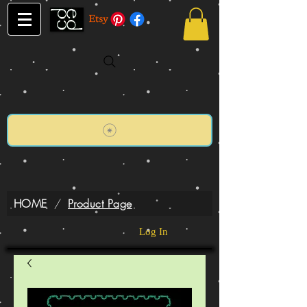
HOME
/
Product Page
Log In