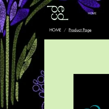
HOME
HOME
/
Product Page