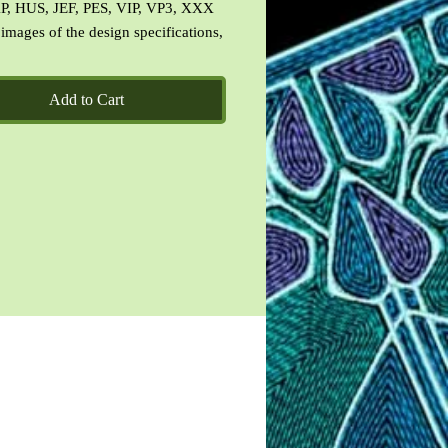
P, HUS, JEF, PES, VIP, VP3, XXX
 images of the design specifications,
 the design and a CinDes read me
 terms of use.
Add to Cart