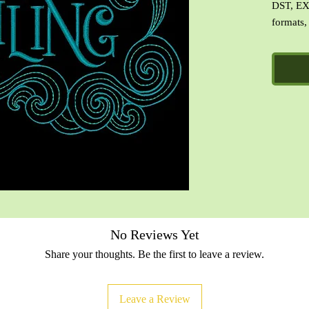
DST, EX
formats,
image of
file with
No Reviews Yet
Share your thoughts. Be the first to leave a review.
Leave a Review