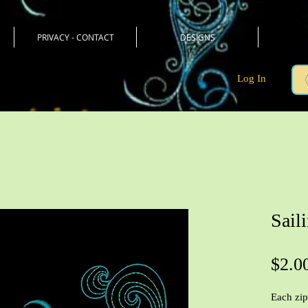
PRIVACY - CONTACT
DESIGNS
Log In
Sail
$2.0
Each zip 