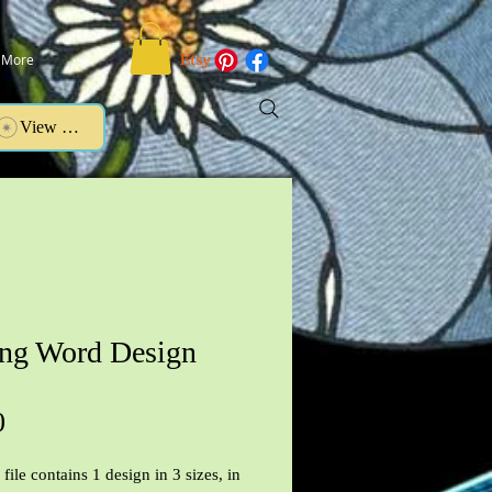
More
View points
ing Word Design
Price
0
file contains 1 design in 3 sizes, in