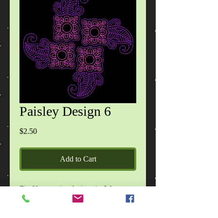
Paisley Design 6
Price
$2.50
Add to Cart
Zip file contains designs in 6 formats
(DST,EXP,HUS,JEF,PES,VIP) design
specification files and READ ME file