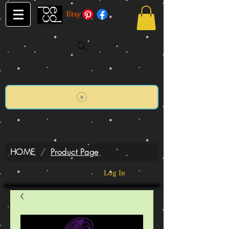
HOME
/
Product Page
Log In