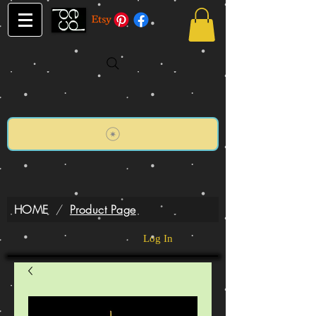
HOME
/
Product Page
Log In