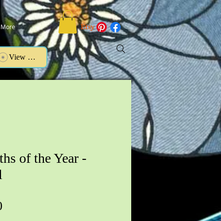
More
View points
hs of the Year -
l
Price
0