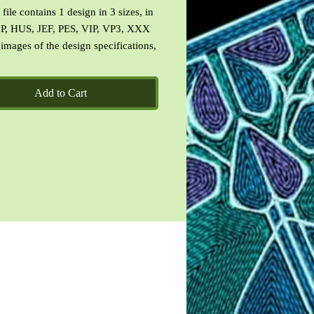
file contains 1 design in 3 sizes, in
P, HUS, JEF, PES, VIP, VP3, XXX
 images of the design specifications,
f the designs and a CinDes read me
 terms of use.
Add to Cart