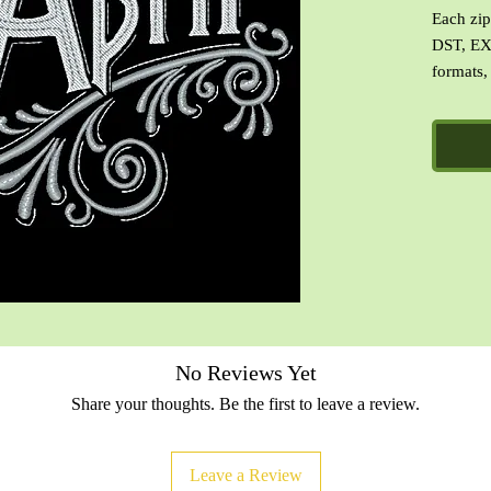
Each zip 
DST, EX
formats,
images o
file with
No Reviews Yet
Share your thoughts. Be the first to leave a review.
Leave a Review