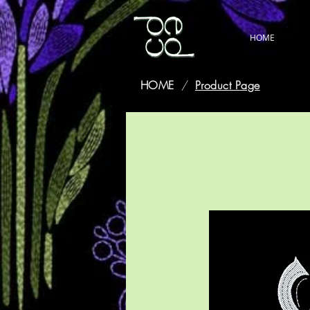
HOME
HOME
/
Product Page