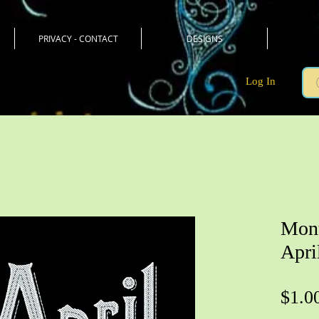
PRIVACY - CONTACT
DESIGNS
Log In
Mont
Apri
$1.0