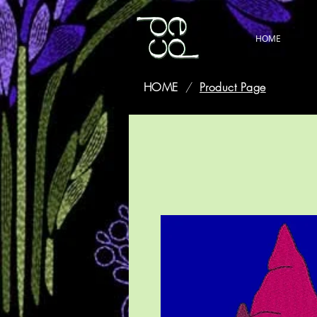
HOME
HOME
/
Product Page