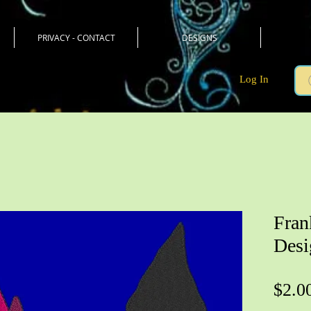
PRIVACY - CONTACT
DESIGNS
Log In
Fran
Desi
$2.0