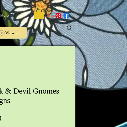
More
View points
k & Devil Gnomes
gns
Price
0