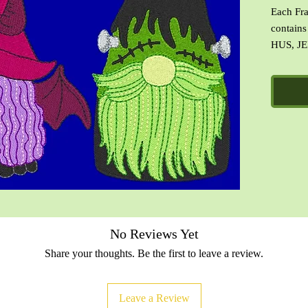
Each Fra
contains
HUS, JE
images o
of the d
with ter
No Reviews Yet
Share your thoughts. Be the first to leave a review.
Leave a Review