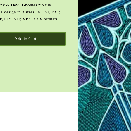
nk & Devil Gnomes zip file
 1 design in 3 sizes, in DST, EXP,
F, PES, VIP, VP3, XXX formats,
f the design specifications, images
esigns and a CinDes read me file
Add to Cart
ms of use.