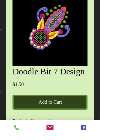
Doodle Bit 7 Design
Price
$1.50
Add to Cart
Each zip file contains:
Doodle Bit 1 Design - 1 design, in 2
sizes.