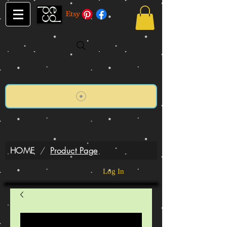
HOME
/
Product Page
Log In