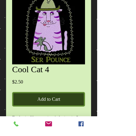
Cool Cat 4
Price
$2.50
Add to Cart
Each zip file contains 1 design in 2
sizes, in DST, EXP, HUS, JEF, PES,
VIP, VP3, XXX formats, images of