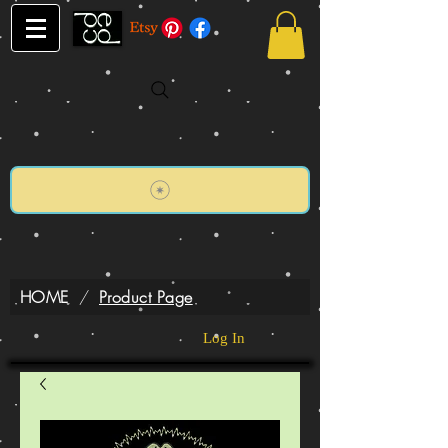
HOME
/
Product Page
Log In