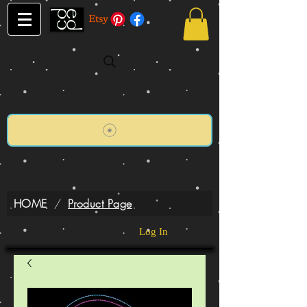
HOME
/
Product Page
Log In