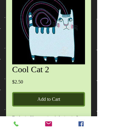
Cool Cat 2
Price
$2.50
Add to Cart
Each zip file contains 1 design in 2
sizes, in DST, EXP, HUS, JEF, PES,
VIP, VP3, XXX formats, images of