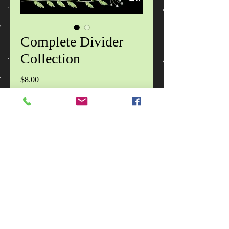
Complete Divider
Collection
Price
$8.00
Add to Cart
Each zip file contains 20 designs in 2
sizes, in DST, EXP, HUS, JEF, PES,
VIP, VP3, XXX formats, images of
the design specifications, images of
the designs and a CinDes read me file
with terms of use.
No Reviews Yet
Share your thoughts. Be the first to leave