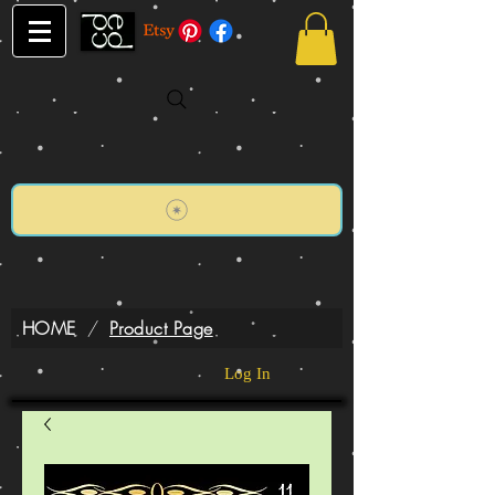
HOME
/
Product Page
Log In