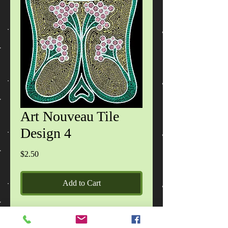
Art Nouveau Tile
Design 4
Price
$2.50
Add to Cart
Each zip file contains 1 design in 2
sizes, in DST, EXP, HUS, JEF, PES,