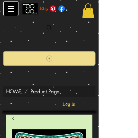
HOME
/
Product Page
Log In