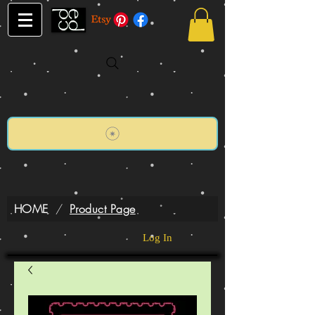
HOME
/
Product Page
Log In